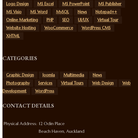
Logo Design
MS Excel
MS PowerPoint
MS Publisher
MS Visio
MS Word
MySQL
News
Notepad++
Online Marketing
PHP
SEO
UI/UX
Virtual Tour
Website Hosting
WooCommerce
WordPress CMS
XHTML
CATEGORIES
Graphic Design
Joomla
Multimedia
News
Photography
Services
Virtual Tours
Web Design
Web
Development
WordPress
CONTACT DETAILS
Physical Address:
12 Odin Place
Beach Haven, Auckland