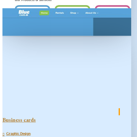
Business cards
Graphic Design