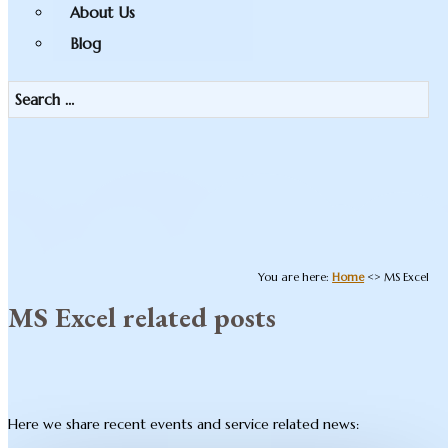
About Us
Blog
You are here:
Home
<>
MS Excel
MS Excel related posts
Here we share recent events and service related news: