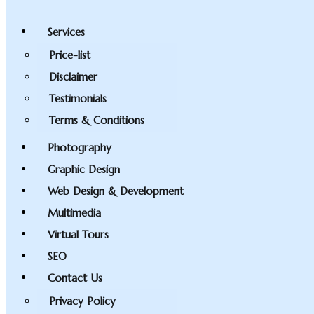
Services
Price-list
Disclaimer
Testimonials
Terms & Conditions
Photography
Graphic Design
Web Design & Development
Multimedia
Virtual Tours
SEO
Contact Us
Privacy Policy