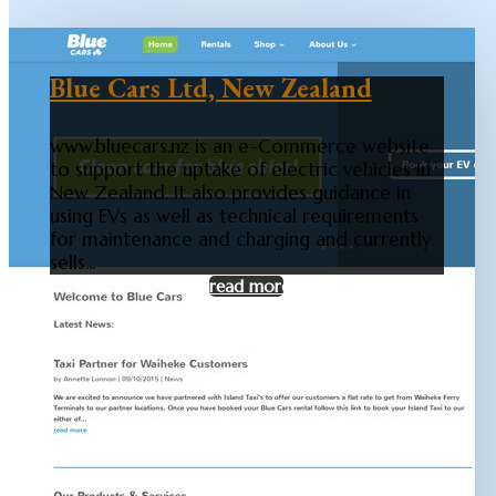
Blue Cars Ltd, New Zealand
www.bluecars.nz is an e-Commerce website
to support the uptake of electric vehicles in
New Zealand. It also provides guidance in
using EVs as well as technical requirements
for maintenance and charging and currently
sells...
read more