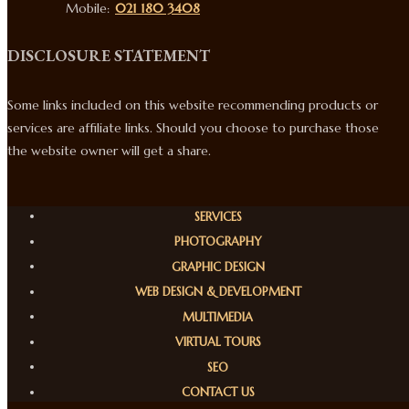
Mobile:
021 180 3408
DISCLOSURE STATEMENT
Some links included on this website recommending products or
services are affiliate links. Should you choose to purchase those
the website owner will get a share.
SERVICES
PHOTOGRAPHY
GRAPHIC DESIGN
WEB DESIGN & DEVELOPMENT
MULTIMEDIA
VIRTUAL TOURS
SEO
CONTACT US