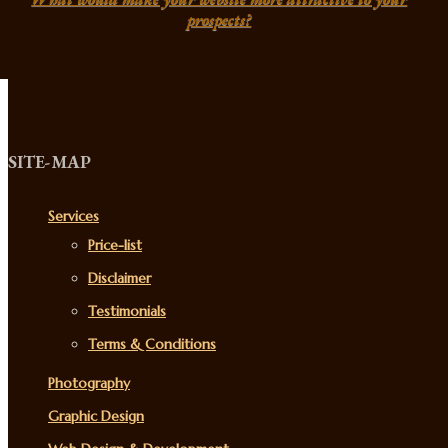
prospects?
SITE-MAP
Services
Price-list
Disclaimer
Testimonials
Terms & Conditions
Photography
Graphic Design