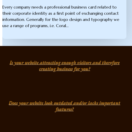
Every company needs a professional business card related to
their corporate identity as a first point of exchanging contact
information. Generally for the logo design and typography we
use a range of programs, i.e. Coral...
Is your website attracting enough visitors and therefore
creating business for you?
Does your website look outdated and/or lacks important
features?