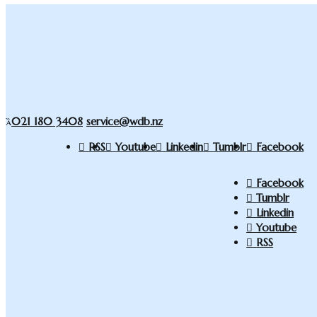
021 180 3408
service@wdb.nz
RSS
Youtube
Linkedin
Tumblr
Facebook
Facebook
Tumblr
Linkedin
Youtube
RSS