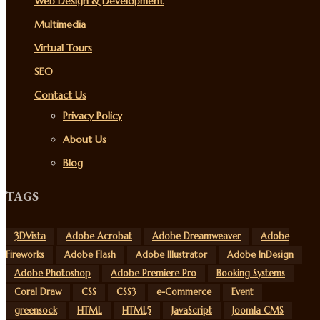
Web Design & Development
Multimedia
Virtual Tours
SEO
Contact Us
Privacy Policy
About Us
Blog
TAGS
3DVista
Adobe Acrobat
Adobe Dreamweaver
Adobe
Fireworks
Adobe Flash
Adobe Illustrator
Adobe InDesign
Adobe Photoshop
Adobe Premiere Pro
Booking Systems
Coral Draw
CSS
CSS3
e-Commerce
Event
greensock
HTML
HTML5
JavaScript
Joomla CMS