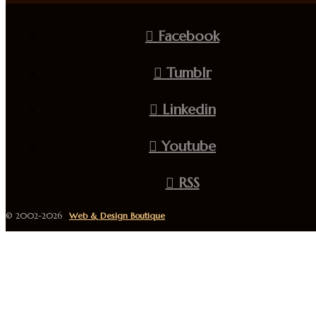
Facebook
Tumblr
Linkedin
Youtube
RSS
© 2002-2026
Web & Design Boutique