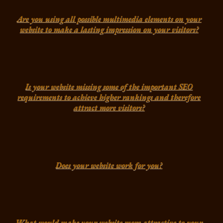
Are you using all possible multimedia elements on your
website to make a lasting impression on your visitors?
Is your website missing some of the important SEO
requirements to achieve higher rankings and therefore
attract more visitors?
Does your website work for you?
What would make your website more attractive to your