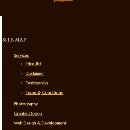
SITE-MAP
Services
Price-list
Disclaimer
Testimonials
Terms & Conditions
Photography
Graphic Design
Web Design & Development