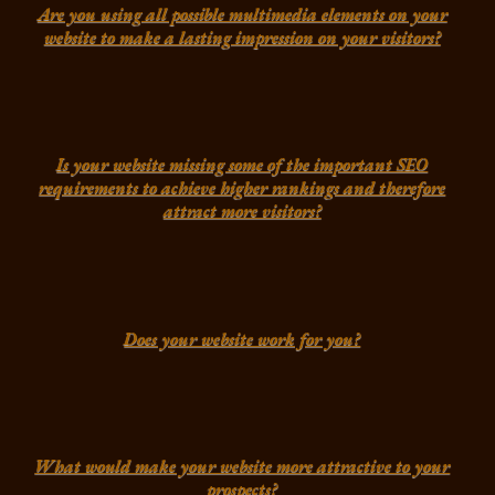
Are you using all possible multimedia elements on your
website to make a lasting impression on your visitors?
Is your website missing some of the important SEO
requirements to achieve higher rankings and therefore
attract more visitors?
Does your website work for you?
What would make your website more attractive to your
prospects?