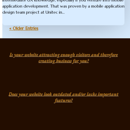
application development. That was proven by a mobile application
design team project at Unitec in...
« Older Entries
Is your website attracting enough visitors and therefore
creating business for you?
Does your website look outdated and/or lacks important
features?