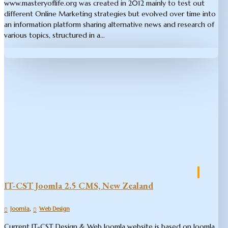
www.masteryoflife.org was created in 2012 mainly to test out
different Online Marketing strategies but evolved over time into
an information platform sharing alternative news and research of
various topics, structured in a...
IT-CST Joomla 2.5 CMS, New Zealand
,
Joomla
Web Design
Current IT-CST Design & Web Joomla website is based on Joomla