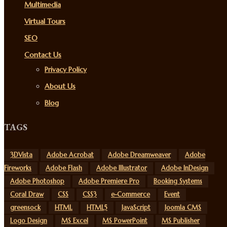
Multimedia
Virtual Tours
SEO
Contact Us
Privacy Policy
About Us
Blog
TAGS
3DVista
Adobe Acrobat
Adobe Dreamweaver
Adobe
Fireworks
Adobe Flash
Adobe Illustrator
Adobe InDesign
Adobe Photoshop
Adobe Premiere Pro
Booking Systems
Coral Draw
CSS
CSS3
e-Commerce
Event
greensock
HTML
HTML5
JavaScript
Joomla CMS
Logo Design
MS Excel
MS PowerPoint
MS Publisher