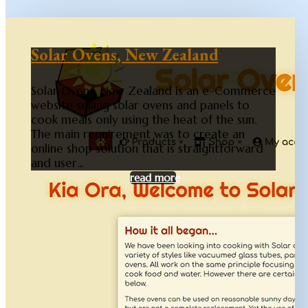
Solar Ovens, New Zealand
Solar Ovens, New Zealand is an e-Commerce
website selling solar ovens and panels to
cook meals only using the heat of the sun.
The main requirement was to create an
online shop solution that is straightforward
and user...
read more