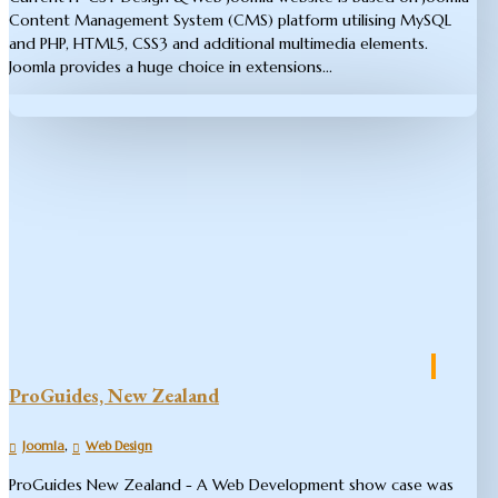
Content Management System (CMS) platform utilising MySQL
and PHP, HTML5, CSS3 and additional multimedia elements.
Joomla provides a huge choice in extensions...
ProGuides, New Zealand
,
Joomla
Web Design
ProGuides New Zealand - A Web Development show case was