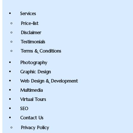
Services
Price-list
Disclaimer
Testimonials
Terms & Conditions
Photography
Graphic Design
Web Design & Development
Multimedia
Virtual Tours
SEO
Contact Us
Privacy Policy