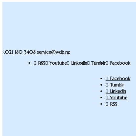
021 180 3408
service@wdb.nz
RSS
Youtube
Linkedin
Tumblr
Facebook
Facebook
Tumblr
Linkedin
Youtube
RSS