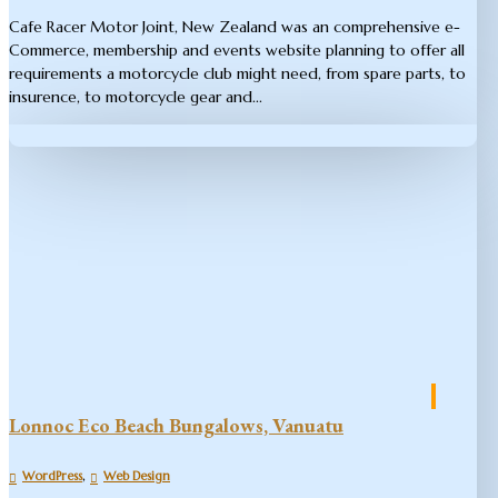
Cafe Racer Motor Joint​, New Zealand was an comprehensive e-
Commerce, membership and events website planning to offer all
requirements a motorcycle club might need, from spare parts, to
insurence, to motorcycle gear and...
Lonnoc Eco Beach Bungalows, Vanuatu
,
WordPress
Web Design