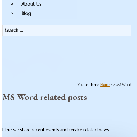
About Us
Blog
You are here:
Home
<>
MS Word
MS Word related posts
Here we share recent events and service related news: