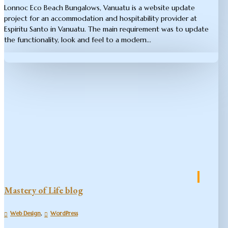
Lonnoc Eco Beach Bungalows, Vanuatu is a website update
project for an accommodation and hospitability provider at
Espiritu Santo in Vanuatu. The main requirement was to update
the functionality, look and feel to a modern...
Mastery of Life blog
,
Web Design
WordPress