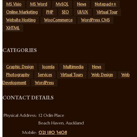
MS Visio
MS Word
MySQL
News
Notepad++
Online Marketing
PHP
SEO
UI/UX
Virtual Tour
Website Hosting
WooCommerce
WordPress CMS
XHTML
CATEGORIES
Graphic Design
Joomla
Multimedia
News
Photography
Services
Virtual Tours
Web Design
Web
Development
WordPress
CONTACT DETAILS
Physical Address:
12 Odin Place
Beach Haven, Auckland
Mobile:
021 180 3408