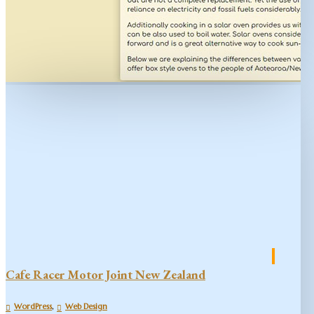
Cafe Racer Motor Joint New Zealand
,
WordPress
Web Design