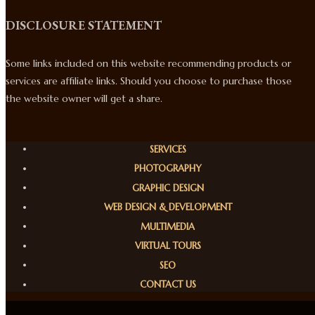
DISCLOSURE STATEMENT
Some links included on this website recommending products or
services are affiliate links. Should you choose to purchase those
the website owner will get a share.
SERVICES
PHOTOGRAPHY
GRAPHIC DESIGN
WEB DESIGN & DEVELOPMENT
MULTIMEDIA
VIRTUAL TOURS
SEO
CONTACT US