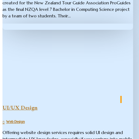
created for the New Zealand Tour Guide Association ProGuides
as the final NZQA level 7 Bachelor in Computing Science project
by a team of two students. Their...
UI/UX Design
Web Design
Offering website design services requires solid UI design and
intermediate UX knowledge, especially if you venture into mobile