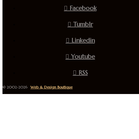
Facebook
Tumblr
Linkedin
Youtube
RSS
© 2002-2026
Web & Design Boutique