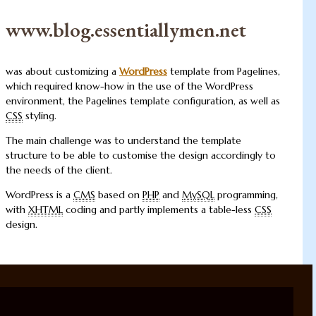
www.blog.essentiallymen.net
was about customizing a
WordPress
template from Pagelines,
which required know-how in the use of the WordPress
environment, the Pagelines template configuration, as well as
CSS
styling.
The main challenge was to understand the template
structure to be able to customise the design accordingly to
the needs of the client.
WordPress is a
CMS
based on
PHP
and
MySQL
programming,
with
XHTML
coding and partly implements a table-less
CSS
design.