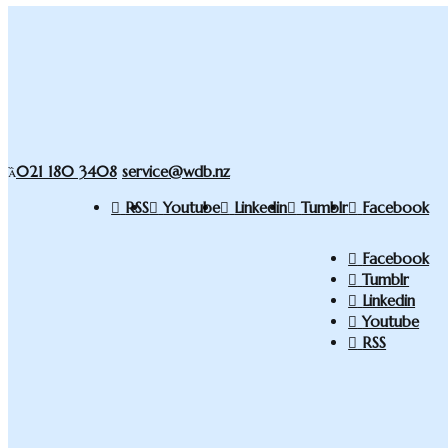
021 180 3408
service@wdb.nz
RSS
Youtube
Linkedin
Tumblr
Facebook
Facebook
Tumblr
Linkedin
Youtube
RSS