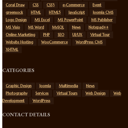
Coral Draw
CSS
CSS3
e-Commerce
Event
greensock
HTML
HTML5
JavaScript
Joomla CMS
Logo Design
MS Excel
MS PowerPoint
MS Publisher
MS Visio
MS Word
MySQL
News
Notepad++
Online Marketing
PHP
SEO
UI/UX
Virtual Tour
Website Hosting
WooCommerce
WordPress CMS
XHTML
CATEGORIES
Graphic Design
Joomla
Multimedia
News
Photography
Services
Virtual Tours
Web Design
Web
Development
WordPress
CONTACT DETAILS