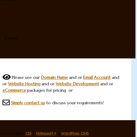
Pages/Posts to service
2 page;
Please see our
Domain Name
and or
Email Account
and
or
Website Hosting
and or
Website Development
and or
eCommerce
packages for pricing or
Simply contact us
to discuss your requirements!
Related Topics:
CSS
|
Notepad++
|
WordPress CMS