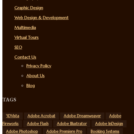
Graphic Design
Web Design & Development
Multimedia
Virtual Tours
SEO
Contact Us
Privacy Policy
About Us
Blog
TAGS
3DVista
Adobe Acrobat
Adobe Dreamweaver
Adobe
Fireworks
Adobe Flash
Adobe Illustrator
Adobe InDesign
Adobe Photoshop
Adobe Premiere Pro
Booking Systems