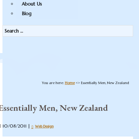
About Us
Blog
You are here:
Home
<>
Essentially Men, New Zealand
Essentially Men, New Zealand
10/08/2011
|
Web Design