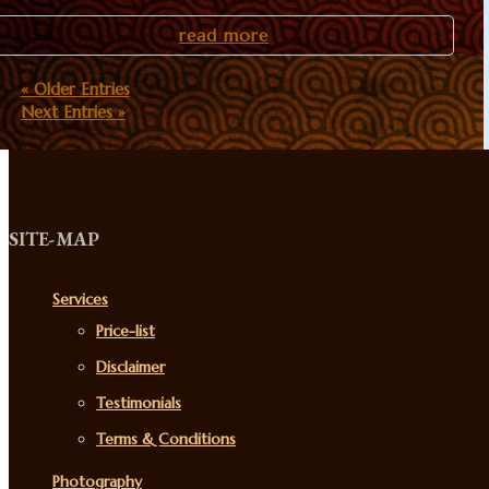
read more
« Older Entries
Next Entries »
SITE-MAP
Services
Price-list
Disclaimer
Testimonials
Terms & Conditions
Photography