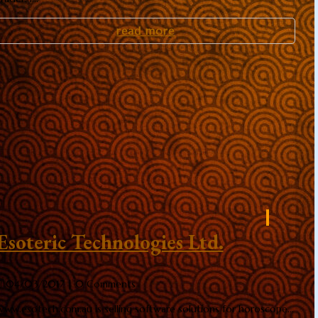
read more
Esoteric Technologies Ltd.
04/03/2017
| 0 Comments
www.esotech.com.au is selling software solutions for horoscope...