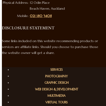
Physical Address:
12 Odin Place
Beach Haven, Auckland
Mobile:
021 180 3408
DISCLOSURE STATEMENT
Some links included on this website recommending products or
services are affiliate links. Should you choose to purchase those
the website owner will get a share.
SERVICES
PHOTOGRAPHY
GRAPHIC DESIGN
WEB DESIGN & DEVELOPMENT
MULTIMEDIA
VIRTUAL TOURS