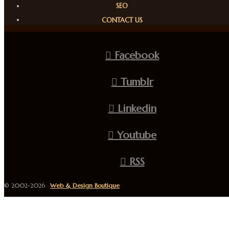
SEO
CONTACT US
Facebook
Tumblr
Linkedin
Youtube
RSS
© 2002-2026
Web & Design Boutique