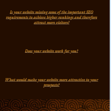
Is your website missing some of the important SEO
requirements to achieve higher rankings and therefore
attract more visitors?
Does your website work for you?
What would make your website more attractive to your
prospects?