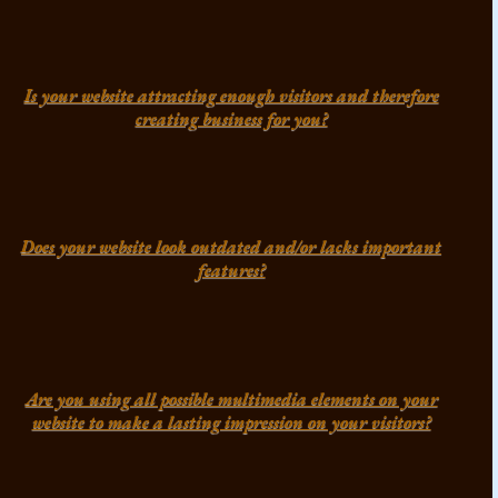
Is your website attracting enough visitors and therefore
creating business for you?
Does your website look outdated and/or lacks important
features?
Are you using all possible multimedia elements on your
website to make a lasting impression on your visitors?