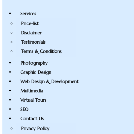
Services
Price-list
Disclaimer
Testimonials
Terms & Conditions
Photography
Graphic Design
Web Design & Development
Multimedia
Virtual Tours
SEO
Contact Us
Privacy Policy