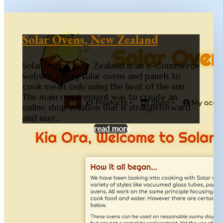
Solar Ovens, New Zealand
Solar Ovens, New Zealand is an e-Commerce
website selling solar ovens and panels to
cook meals only using the heat of the sun.
The main requirement was to create an
online shop solution that is straightforward
and user...
read more