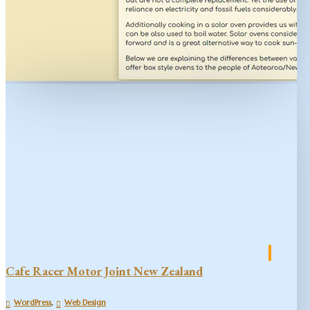
Cafe Racer Motor Joint New Zealand
,
WordPress
Web Design