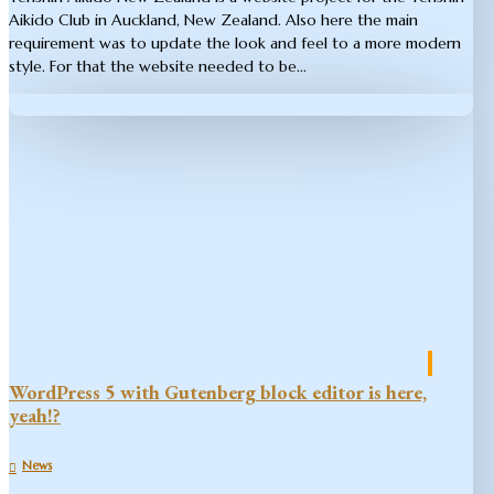
Aikido Club in Auckland, New Zealand. Also here the main
requirement was to update the look and feel to a more modern
style. For that the website needed to be...
WordPress 5 with Gutenberg block editor is here,
yeah!?
News