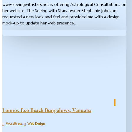
www.seeingwithstars.net is offering Astrological Consultations on
her website. The Seeing with Stars owner Stephanie Johnson
requested a new look and feel and provided me with a design
mock-up to update her web presence....
Lonnoc Eco Beach Bungalows, Vanuatu
,
WordPress
Web Design