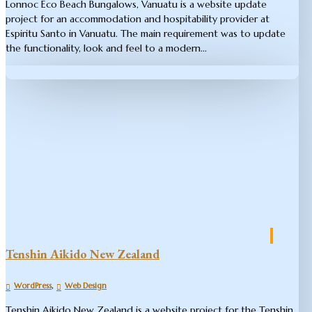
Lonnoc Eco Beach Bungalows, Vanuatu is a website update
project for an accommodation and hospitability provider at
Espiritu Santo in Vanuatu. The main requirement was to update
the functionality, look and feel to a modern...
Tenshin Aikido New Zealand
,
WordPress
Web Design
Tenshin Aikido New Zealand is a website project for the Tenshin