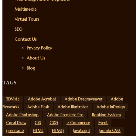
Multimedia
Virtual Tours
SEO
Contact Us
Privacy Policy
About Us
Blog
TAGS
3DVista
Adobe Acrobat
Adobe Dreamweaver
Adobe
Fireworks
Adobe Flash
Adobe Illustrator
Adobe InDesign
Adobe Photoshop
Adobe Premiere Pro
Booking Systems
Coral Draw
CSS
CSS3
e-Commerce
Event
greensock
HTML
HTML5
JavaScript
Joomla CMS