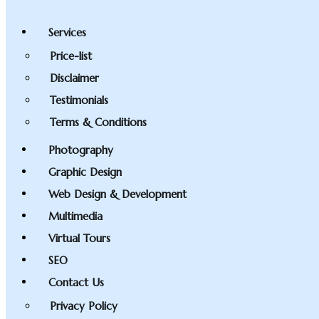
Services
Price-list
Disclaimer
Testimonials
Terms & Conditions
Photography
Graphic Design
Web Design & Development
Multimedia
Virtual Tours
SEO
Contact Us
Privacy Policy