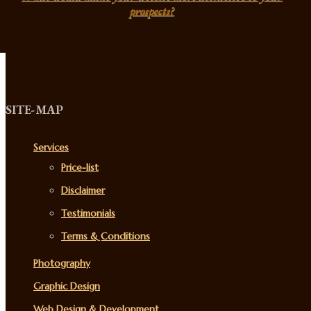
prospects?
SITE-MAP
Services
Price-list
Disclaimer
Testimonials
Terms & Conditions
Photography
Graphic Design
Web Design & Development