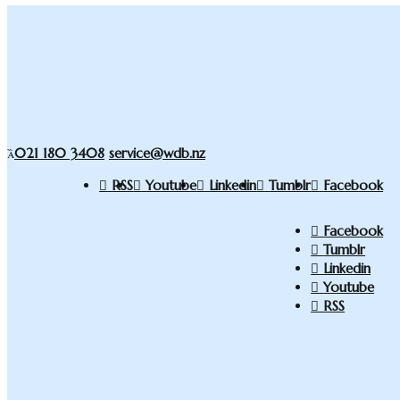
021 180 3408
service@wdb.nz
RSS
Youtube
Linkedin
Tumblr
Facebook
Facebook
Tumblr
Linkedin
Youtube
RSS