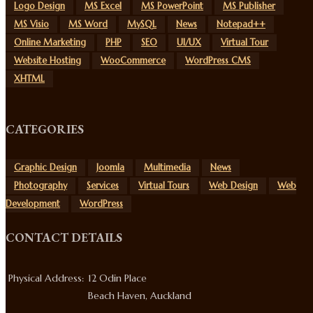
Logo Design
MS Excel
MS PowerPoint
MS Publisher
MS Visio
MS Word
MySQL
News
Notepad++
Online Marketing
PHP
SEO
UI/UX
Virtual Tour
Website Hosting
WooCommerce
WordPress CMS
XHTML
CATEGORIES
Graphic Design
Joomla
Multimedia
News
Photography
Services
Virtual Tours
Web Design
Web
Development
WordPress
CONTACT DETAILS
Physical Address:
12 Odin Place
Beach Haven, Auckland