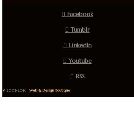
Facebook
Tumblr
Linkedin
Youtube
RSS
© 2002-2026
Web & Design Boutique