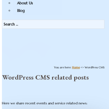
About Us
Blog
You are here:
Home
<>
WordPress CMS
WordPress CMS related posts
Here we share recent events and service related news: