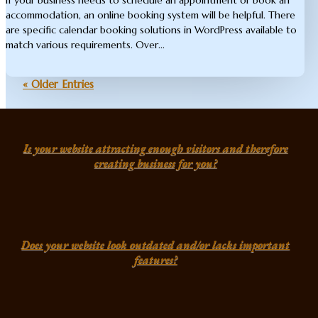
accommodation, an online booking system will be helpful. There
are specific calendar booking solutions in WordPress available to
match various requirements. Over...
« Older Entries
Is your website attracting enough visitors and therefore
creating business for you?
Does your website look outdated and/or lacks important
features?