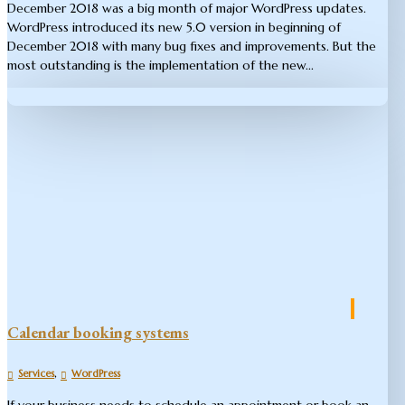
December 2018 was a big month of major WordPress updates.
WordPress introduced its new 5.0 version in beginning of
December 2018 with many bug fixes and improvements. But the
most outstanding is the implementation of the new...
Calendar booking systems
,
Services
WordPress
If your business needs to schedule an appointment or book an