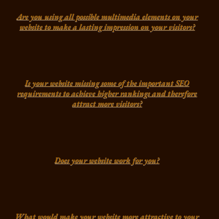
Are you using all possible multimedia elements on your
website to make a lasting impression on your visitors?
Is your website missing some of the important SEO
requirements to achieve higher rankings and therefore
attract more visitors?
Does your website work for you?
What would make your website more attractive to your