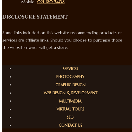
Mobile:
021 180 3408
DISCLOSURE STATEMENT
Some links included on this website recommending products or
services are affiliate links. Should you choose to purchase those
the website owner will get a share.
SERVICES
PHOTOGRAPHY
GRAPHIC DESIGN
WEB DESIGN & DEVELOPMENT
MULTIMEDIA
VIRTUAL TOURS
SEO
CONTACT US