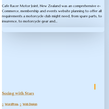
Cafe Racer Motor Joint​, New Zealand was an comprehensive e-
Commerce, membership and events website planning to offer all
requirements a motorcycle club might need, from spare parts, to
insurence, to motorcycle gear and...
Seeing with Stars
,
WordPress
Web Design